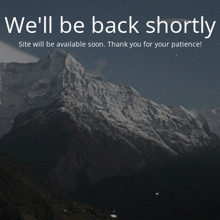
We'll be back shortly
Site will be available soon. Thank you for your patience!