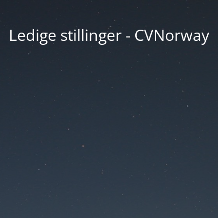
Ledige stillinger - CVNorway