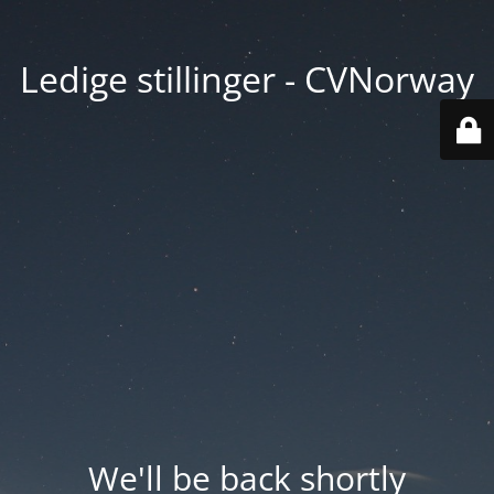
Ledige stillinger - CVNorway
We'll be back shortly