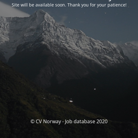
Site will be available soon. Thank you for your patience!
© CV Norway - Job database 2020